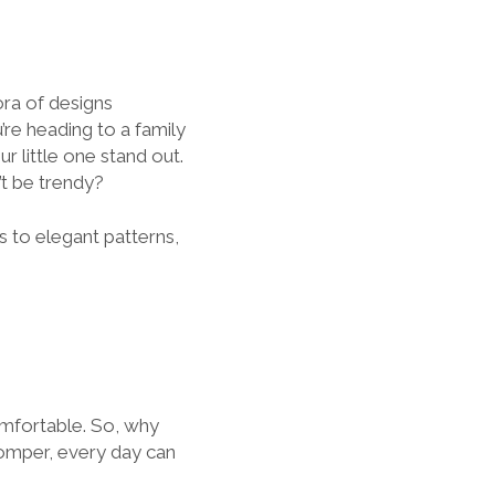
ora of designs
’re heading to a family
ur little one stand out.
’t be trendy?
s to elegant patterns,
omfortable. So, why
 romper, every day can