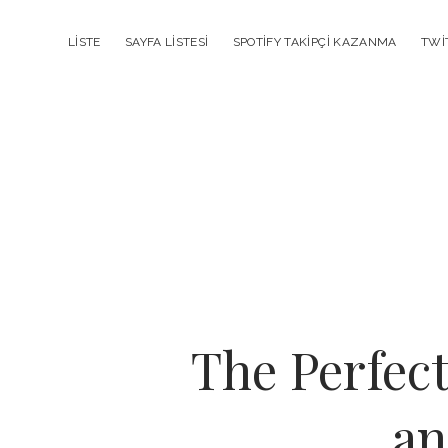
LISTE
SAYFA LISTESI
SPOTIFY TAKIPÇI KAZANMA
TWI
The Perfec
an