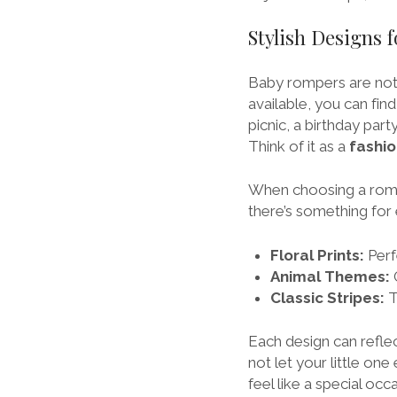
Stylish Designs 
Baby rompers are not j
available, you can fin
picnic, a birthday part
Think of it as a
fashi
When choosing a romper
there’s something for 
Floral Prints:
Perf
Animal Themes:
G
Classic Stripes:
T
Each design can refle
not let your little on
feel like a special occ