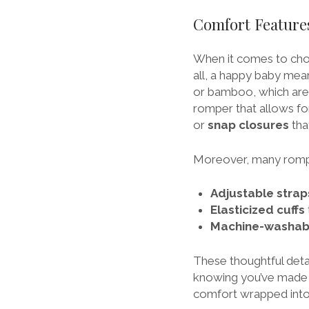
Comfort Feature
When it comes to cho
all, a happy baby mean
or bamboo, which are ge
romper that allows fo
or
snap closures
tha
Moreover, many romp
Adjustable strap
Elasticized cuffs
Machine-washab
These thoughtful deta
knowing you’ve made a
comfort wrapped int