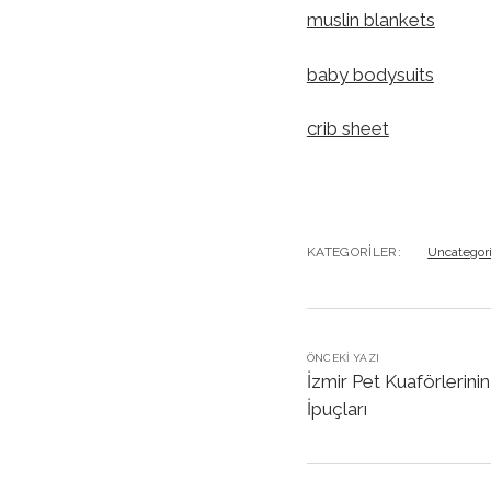
muslin blankets
baby bodysuits
crib sheet
KATEGORILER:
Uncategor
ÖNCEKI YAZI
İzmir Pet Kuaförlerini
İpuçları