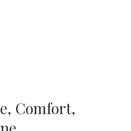
e, Comfort,
One