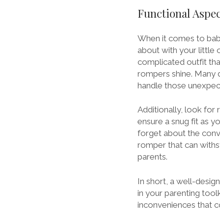
Functional Aspec
When it comes to baby 
about with your little 
complicated outfit th
rompers shine. Many 
handle those unexpe
Additionally, look fo
ensure a snug fit as y
forget about the con
romper that can withs
parents.
In short, a well-des
in your parenting tool
inconveniences that c