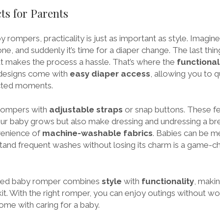
ts for Parents
rompers, practicality is just as important as style. Imagine 
one, and suddenly it’s time for a diaper change. The last thi
at makes the process a hassle. That’s where the
functional
designs come with
easy diaper access
, allowing you to q
cted moments.
r rompers with
adjustable straps
or snap buttons. These fe
our baby grows but also make dressing and undressing a bree
venience of
machine-washable fabrics
. Babies can be m
tand frequent washes without losing its charm is a game-c
igned baby romper combines
style
with
functionality
, makin
kit. With the right romper, you can enjoy outings without wor
ome with caring for a baby.